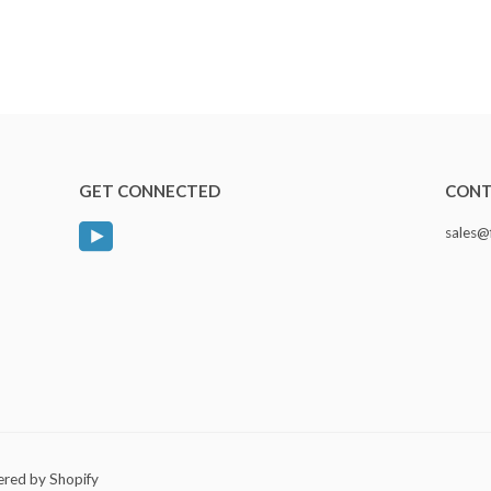
GET CONNECTED
CONT
YouTube
sales@
red by Shopify