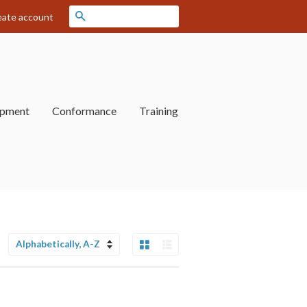
Search
eate account
opment
Conformance
Training
Grid View
List View
Sort
by