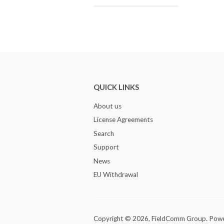
QUICK LINKS
About us
License Agreements
Search
Support
News
EU Withdrawal
Copyright © 2026,
FieldComm Group
.
Powe