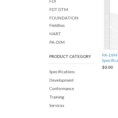
FDI
FDT DTM
FOUNDATION
Fieldbus
HART
PA-DIM
PA-DIM™
PRODUCT CATEGORY
Specific
$0.00
Specifications
Development
Conformance
Training
Services