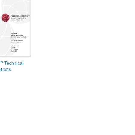
 Technical
ations