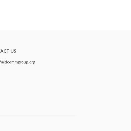
ACT US
fieldcommgroup.org