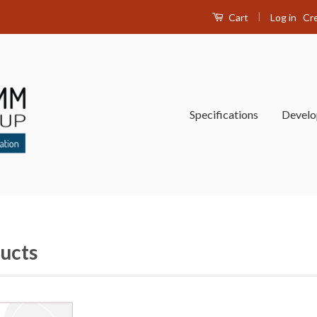
|
Log in
Cr
Cart
Specifications
Devel
ucts