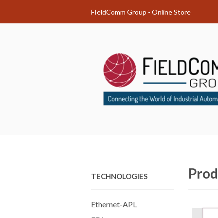
FIeldComm Group - Online Store
Prod
TECHNOLOGIES
Ethernet-APL