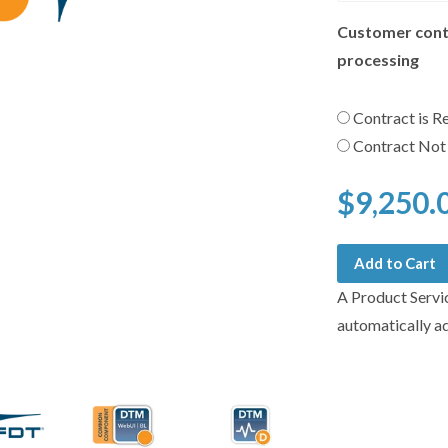
Customer cont
processing
Contract is R
Contract Not
$9,250.
Add to Cart
A Product Servi
automatically a