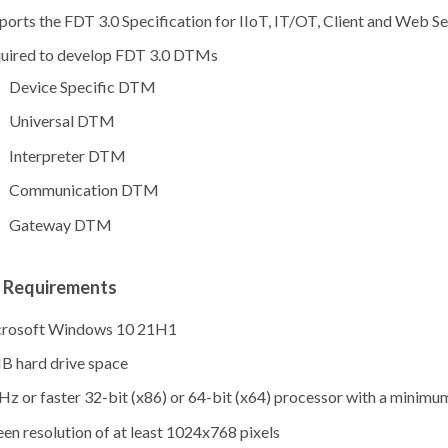
ports the FDT 3.0 Specification for IIoT, IT/OT, Client and Web Se
uired to develop FDT 3.0 DTMs
Device Specific DTM
Universal DTM
Interpreter DTM
Communication DTM
Gateway DTM
 Requirements
rosoft Windows 10 21H1
B hard drive space
Hz or faster 32-bit (x86) or 64-bit (x64) processor with a minimu
een resolution of at least 1024x768 pixels