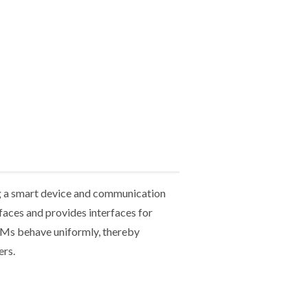
g a smart device and communication
aces and provides interfaces for
TMs behave uniformly, thereby
ers.