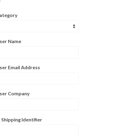
)
ategory
User Name
ser Email Address
User Company
hipping Identifier