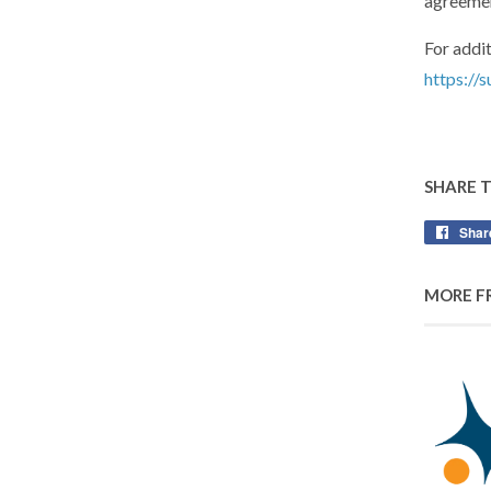
agreemen
For addit
https://
SHARE 
Shar
MORE F