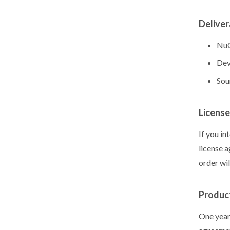
Deliver
NuG
Dev
Sou
License
If you in
license 
order wi
Produc
One year