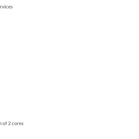
rvices
m of 2 cores