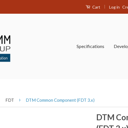
|
Log in
Cr
Cart
Specifications
Devel
›
›
FDT
DTM Common Component (FDT 3.x)
DTM Co