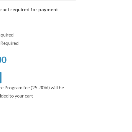
ract required for payment
equired
 Required
00
ce Program fee (25-30%) will be
dded to your cart