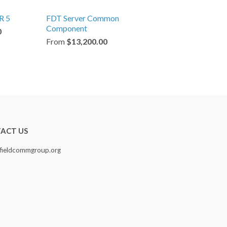
R 5
FDT Server Common
Component
0
From
$13,200.00
ACT US
fieldcommgroup.org