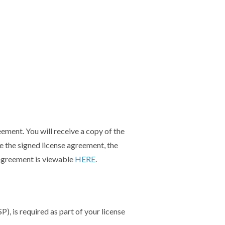
reement.
You will receive a copy of the
e the signed license agreement, the
 agreement is viewable
HERE
.
P), is required as part of your license