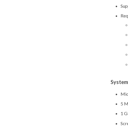
Sup
Req
System
Mic
5 M
1 G
Scr