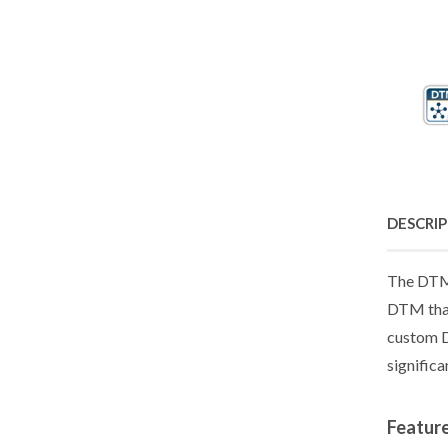
DESCRI
The DTM 
DTM that
custom D
significa
Featur