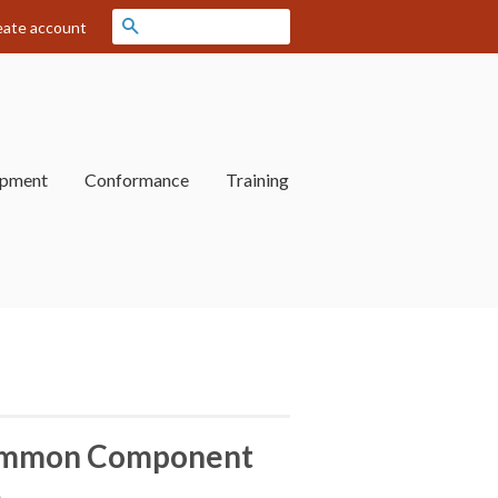
Search
eate account
opment
Conformance
Training
mmon Component