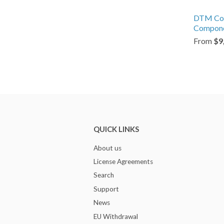
DTM C
Compone
From
$9
QUICK LINKS
About us
License Agreements
Search
Support
News
EU Withdrawal