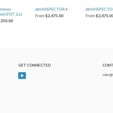
ommon
dtmINSPECTOR 4
dtmINSPECTO
nt (FDT 2.x)
From
$2,475.00
From
$2,475.0
,250.00
GET CONNECTED
CONT
YouTube
sales@