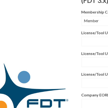
(FDT 3.x
Membership C
License/Tool 
License/Tool U
License/Tool 
Company EORI S