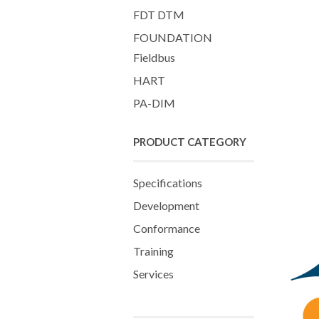
FDT DTM
FOUNDATION
Fieldbus
HART
PA-DIM
PRODUCT CATEGORY
Specifications
Development
Conformance
Training
Services