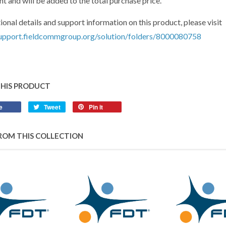
t and will be added to the total purchase price.
ional details and support information on this product, please visit
support.fieldcommgroup.org/solution/folders/8000080758
THIS PRODUCT
e
Share
Tweet
Tweet
Pin it
Pin
on
on
on
Facebook
Twitter
Pinterest
ROM THIS COLLECTION