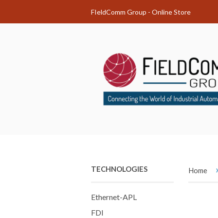
FIeldComm Group - Online Store
TECHNOLOGIES
Home
Ethernet-APL
FDI