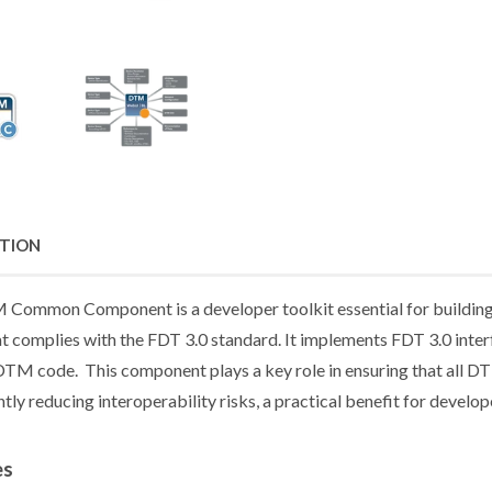
PTION
Common Component is a developer toolkit essential for buildin
 complies with the FDT 3.0 standard. It implements FDT 3.0 interf
TM code. This component plays a key role in ensuring that all D
ntly reducing interoperability risks, a practical benefit for develop
es