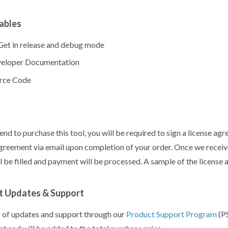
ables
et in release and debug mode
eloper Documentation
rce Code
tend to purchase this tool, you will be required to sign a license ag
agreement via email upon completion of your order. Once we receiv
ll be filled and payment will be processed. A sample of the license
t Updates & Support
 of updates and support through our
Product Support Program
(PS